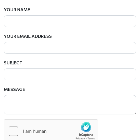
YOUR NAME
YOUR EMAIL ADDRESS
SUBJECT
MESSAGE