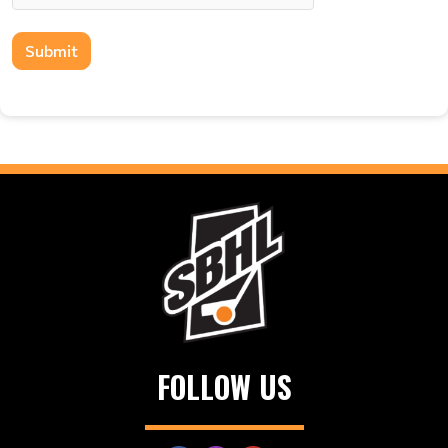
Submit
FOLLOW US