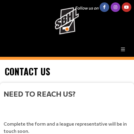
Follow us on
CONTACT US
NEED TO REACH US?
Complete the form and a league representative will be in
touch soon.