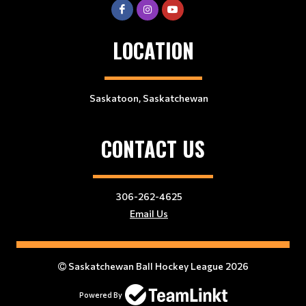
LOCATION
Saskatoon, Saskatchewan
CONTACT US
306-262-4625
Email Us
Saskatchewan Ball Hockey League 2026
Powered By