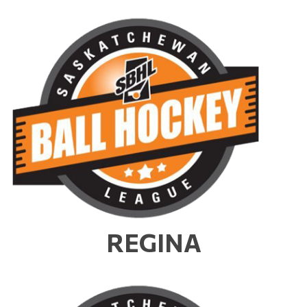
REGINA