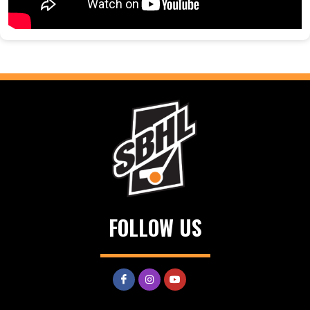
FOLLOW US