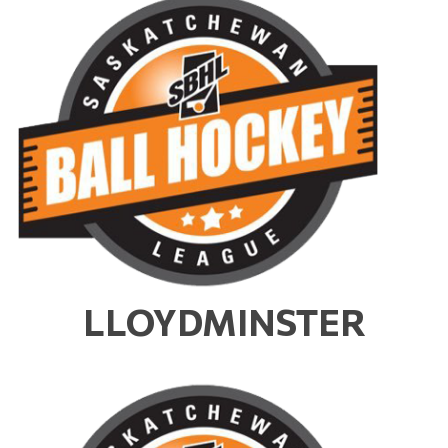
LLOYDMINSTER