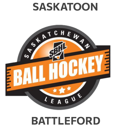
SASKATOON
BATTLEFORD