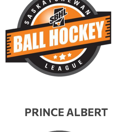
PRINCE ALBERT