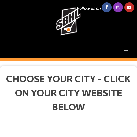
Follow us on
CHOOSE YOUR CITY - CLICK
ON YOUR CITY WEBSITE
BELOW