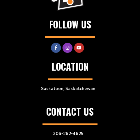
FOLLOW US
LOCATION
Saskatoon, Saskatchewan
CONTACT US
306-262-4625