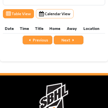
Table View
Calendar View
Date
Time
Title
Home
Away
Location
Date
Time
Title
Home
Away
Location
Previous
Next