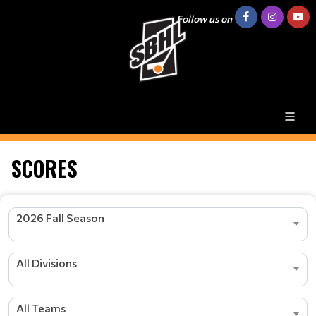
Follow us on
SCORES
2026 Fall Season
All Divisions
All Teams